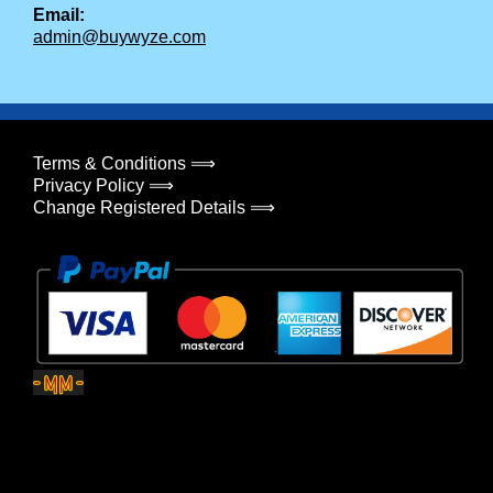
Email:
admin@buywyze.com
Terms & Conditions ⟹
Privacy Policy ⟹
Change Registered Details ⟹