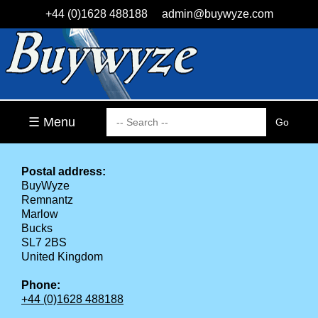
+44 (0)1628 488188
admin@buywyze.com
☰ Menu
Postal address:
BuyWyze
Remnantz
Marlow
Bucks
SL7 2BS
United Kingdom
Phone:
+44 (0)1628 488188