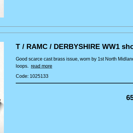
T / RAMC / DERBYSHIRE WW1 shoul
Good scarce cast brass issue, worn by 1st North Midlan
loops.
read more
Code: 1025133
6