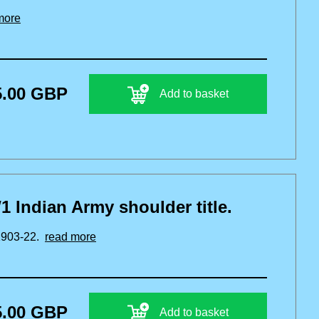
more
5.00 GBP
Add to basket
1 Indian Army shoulder title.
 1903-22.
read more
5.00 GBP
Add to basket