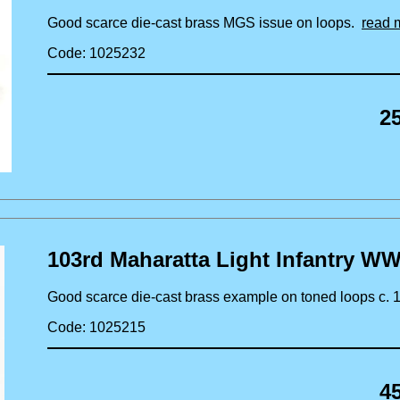
Good scarce die-cast brass MGS issue on loops.
read 
Code: 1025232
2
103rd Maharatta Light Infantry WW
Good scarce die-cast brass example on toned loops c.
Code: 1025215
4