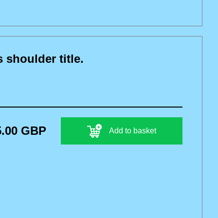
houlder title.
5.00 GBP
Add to basket