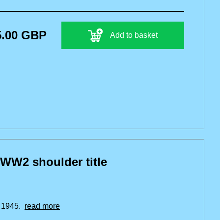
5.00 GBP
Add to basket
 WW2 shoulder title
r 1945.
read more