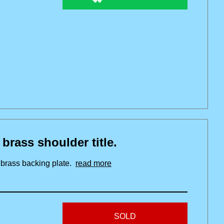
ss shoulder title.
h brass backing plate.
read more
SOLD