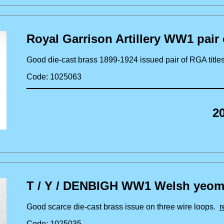
Royal Garrison Artillery WW1 pair o
Good die-cast brass 1899-1924 issued pair of RGA tit
Code: 1025063
2
T / Y / DENBIGH WW1 Welsh yeoman
Good scarce die-cast brass issue on three wire loops.
r
Code: 1025035