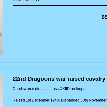
6
22nd Dragoons war raised cavalry
Good scarce die-cast brass XXIID on loops.
Raised 1st December 1940. Disbanded 30th Novembe