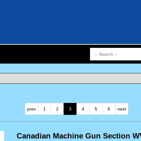
prev
1
2
3
4
5
6
next
Canadian Machine Gun Section WW