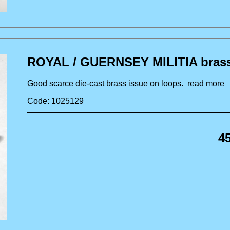
ROYAL / GUERNSEY MILITIA brass s
Good scarce die-cast brass issue on loops.
read more
Code: 1025129
4