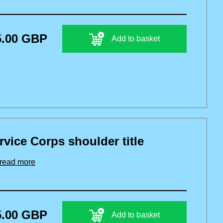
5.00 GBP
Add to basket
vice Corps shoulder title
read more
5.00 GBP
Add to basket