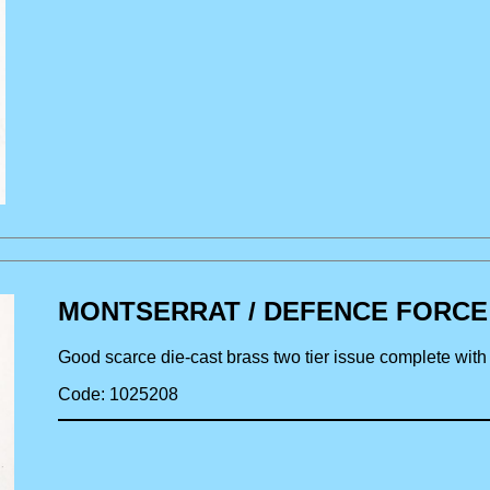
MONTSERRAT / DEFENCE FORCE bra
Good scarce die-cast brass two tier issue complete wit
Code: 1025208