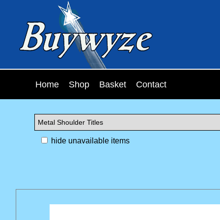
Home
Shop
Basket
Contact
hide unavailable items