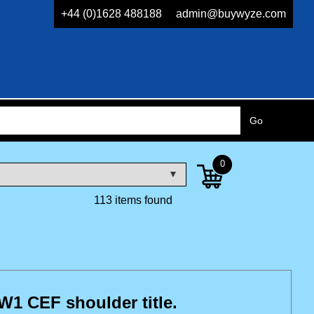
+44 (0)1628 488188
admin@buywyze.com
0
113 items found
1 CEF shoulder title.