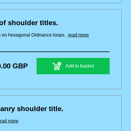
f shoulder titles.
les on hexagonal Ordnance loops.
read more
0.00 GBP
Add to basket
ry shoulder title.
ead more