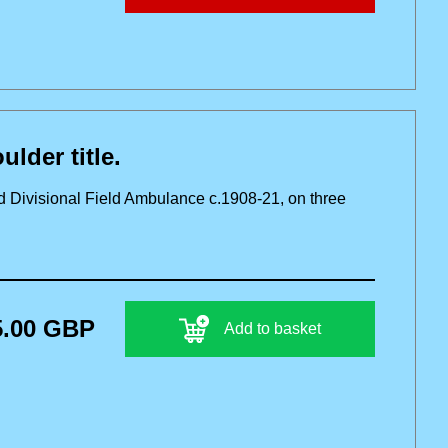
der title.
d Divisional Field Ambulance c.1908-21, on three
5.00 GBP
Add to basket