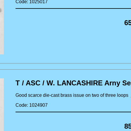
Code: 1025017
6
T / ASC / W. LANCASHIRE Arny Ser
Good scarce die-cast brass issue on two of three loops
Code: 1024907
8